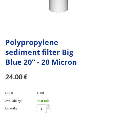
Polypropylene
sediment filter Big
Blue 20" - 20 Micron
24.00
€
CODE:
1600
Availability:
In stock
+
Quantity:
−