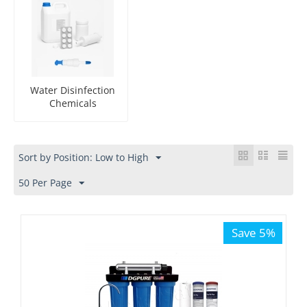
Water Disinfection
Chemicals
Sort by Position: Low to High
50 Per Page
Save 5%