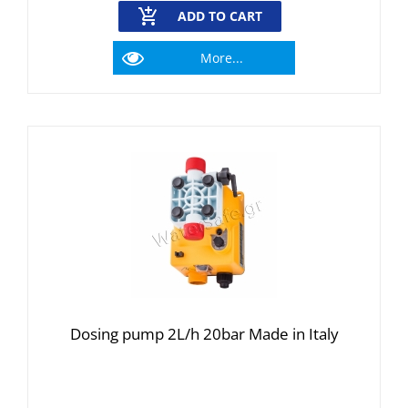
ADD TO CART
More...
Dosing pump 2L/h 20bar Made in Italy