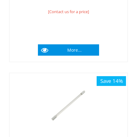
[Contact us for a price]
More...
Save 14%