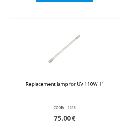
Replacement lamp for UV 110W 1"
CODE:
1613
75.00
€