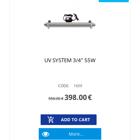
UV SYSTEM 3/4" 55W
CODE:
1609
398.00
€
550.00
€
ADD TO CART
More...