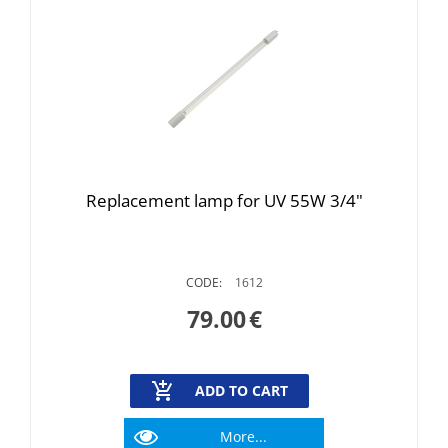
Replacement lamp for UV 55W 3/4"
CODE:
1612
79.00
€
ADD TO CART
More...