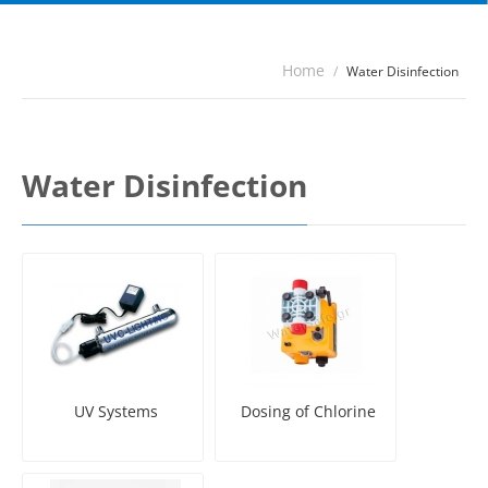
Home
/
Water Disinfection
Water Disinfection
UV Systems
Dosing of Chlorine