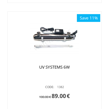
Save 11%
UV SYSTEMS 6W
CODE:
1382
89.00
€
100.00
€