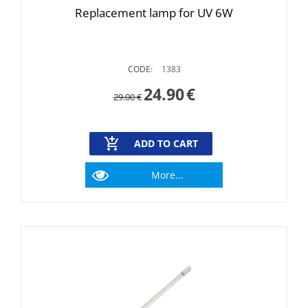
Replacement lamp for UV 6W
CODE:
1383
24.90
€
29.00
€
ADD TO CART
More...