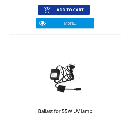
ADD TO CART
More...
Ballast for 55W UV lamp