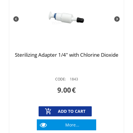
Sterilizing Adapter 1/4" with Chlorine Dioxide
CODE:
1843
9.00
€
ADD TO CART
More...