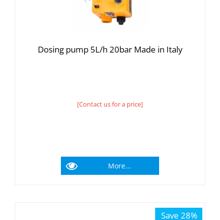
Dosing pump 5L/h 20bar Made in Italy
[Contact us for a price]
More...
Save 28%