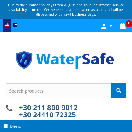
Due to the summer holidays from August 3 to 16, our customer service
availability is limited. Online orders can be placed as usual and will be
dispatched within 2–4 business days.
0
+30 211 800 9012
+30 24410 72325
Menu