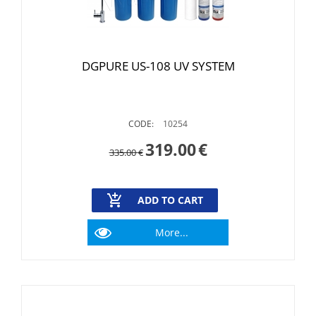
DGPURE US-108 UV SYSTEM
CODE:
10254
319.00
€
335.00
€
ADD TO CART
More...