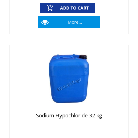
ADD TO CART
More...
Sodium Hypochloride 32 kg