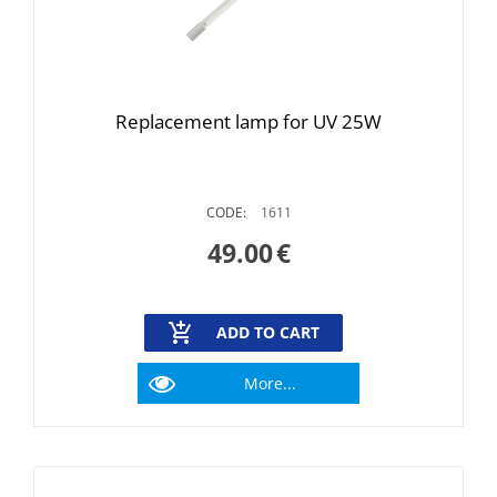
Replacement lamp for UV 25W
CODE:
1611
49.00
€
ADD TO CART
More...