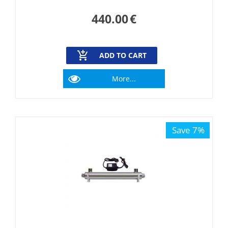
440.00
€
ADD TO CART
More...
Save 7%