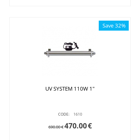
Save 32%
UV SYSTEM 110W 1"
CODE:
1610
470.00
€
690.00
€