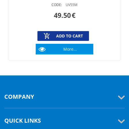
CODE:
UV55M
49.50
€
ADD TO CART
More...
COMPANY
QUICK LINKS