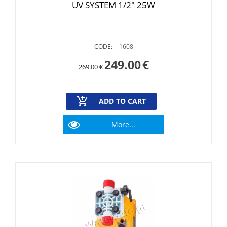
UV SYSTEM 1/2" 25W
CODE:
1608
249.00
€
269.00
€
ADD TO CART
More...